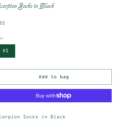
corpion Socks in Black
egular
35
rice
ze
OS
Add to bag
corpion Socks in Black