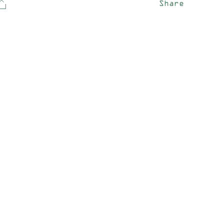
Share