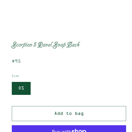
Scorpion 5 Panel Snap Back
Regular
$95
price
Size
OS
Add to bag